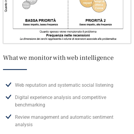
What we monitor with web intelligence
Web reputation and systematic social listening
Digital experience analysis and competitive
benchmarking
Review management and automatic sentiment
analysis