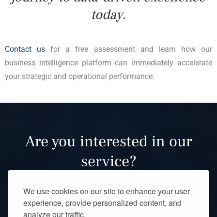
today.
Contact us
for a free assessment and learn how our
business intelligence platform can immediately accelerate
your strategic and operational performance.
Are you interested in our
service?
We use cookies on our site to enhance your user
experience, provide personalized content, and
analyze our traffic.