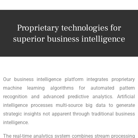
Proprietary technologies for
superior business intelligence
Our business intelligence platform integrates proprietary
machine learning algorithms for automated pattern
recognition and advanced predictive analytics. Artificial
intelligence processes multi-source big data to generate
strategic insights not apparent through traditional business
intelligence.
The real-time analytics system combines stream processing