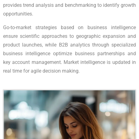
provides trend analysis and benchmarking to identify growth
opportunities.
Go-to-market strategies based on business intelligence
ensure scientific approaches to geographic expansion and
product launches, while B2B analytics through specialized
business intelligence optimize business partnerships and
key account management. Market intelligence is updated in
real time for agile decision making.