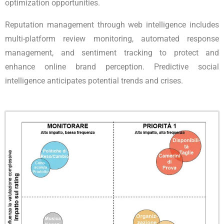
optimization opportunities.
Reputation management through web intelligence includes
multi-platform review monitoring, automated response
management, and sentiment tracking to protect and
enhance online brand perception. Predictive social
intelligence anticipates potential trends and crises.