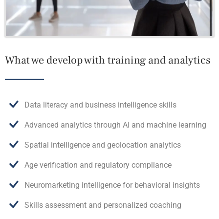
What we develop with training and analytics
Data literacy and business intelligence skills
Advanced analytics through AI and machine learning
Spatial intelligence and geolocation analytics
Age verification and regulatory compliance
Neuromarketing intelligence for behavioral insights
Skills assessment and personalized coaching