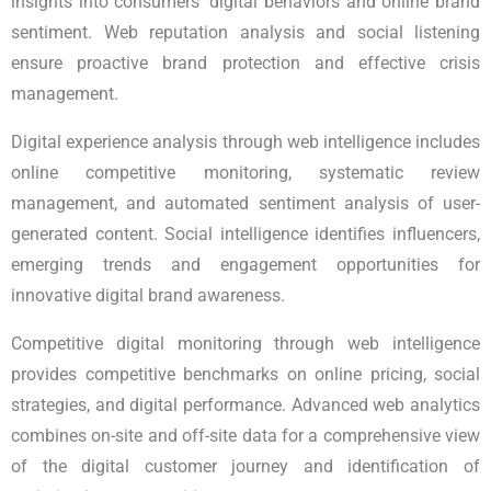
insights into consumers' digital behaviors and online brand
sentiment. Web reputation analysis and social listening
ensure proactive brand protection and effective crisis
management.
Digital experience analysis through web intelligence includes
online competitive monitoring, systematic review
management, and automated sentiment analysis of user-
generated content. Social intelligence identifies influencers,
emerging trends and engagement opportunities for
innovative digital brand awareness.
Competitive digital monitoring through web intelligence
provides competitive benchmarks on online pricing, social
strategies, and digital performance. Advanced web analytics
combines on-site and off-site data for a comprehensive view
of the digital customer journey and identification of