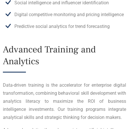
Social intelligence and influencer identification
Digital competitive monitoring and pricing intelligence
Predictive social analytics for trend forecasting
Advanced Training and
Analytics
Data-driven training is the accelerator for enterprise digital
transformation, combining behavioral skill development with
analytics literacy to maximize the ROI of business
intelligence investments. Our training programs integrate
analytical skills and strategic thinking for decision makers.