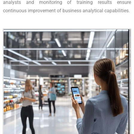
analysts and monitoring of training results ensure
continuous improvement of business analytical capabilities.