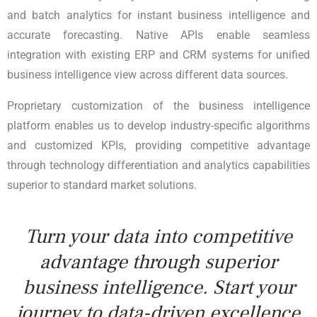
and batch analytics for instant business intelligence and
accurate forecasting. Native APIs enable seamless
integration with existing ERP and CRM systems for unified
business intelligence view across different data sources.
Proprietary customization of the business intelligence
platform enables us to develop industry-specific algorithms
and customized KPIs, providing competitive advantage
through technology differentiation and analytics capabilities
superior to standard market solutions.
Turn your data into competitive
advantage through superior
business intelligence. Start your
journey to data-driven excellence