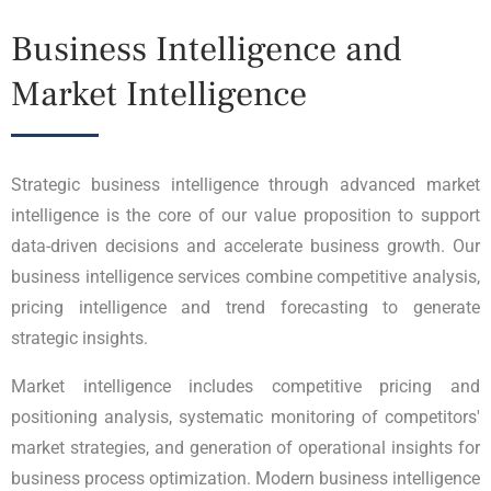
Business Intelligence and
Market Intelligence
Strategic business intelligence through advanced market
intelligence is the core of our value proposition to support
data-driven decisions and accelerate business growth. Our
business intelligence services combine competitive analysis,
pricing intelligence and trend forecasting to generate
strategic insights.
Market intelligence includes competitive pricing and
positioning analysis, systematic monitoring of competitors'
market strategies, and generation of operational insights for
business process optimization. Modern business intelligence