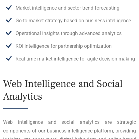
Market intelligence and sector trend forecasting
Go-to-market strategy based on business intelligence
Operational insights through advanced analytics
ROI intelligence for partnership optimization
Real-time market intelligence for agile decision making
Web Intelligence and Social
Analytics
Web intelligence and social analytics are strategic
components of our business intelligence platform, providing