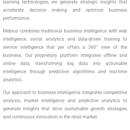
learning technologies, we generate strategic insights that
accelerate decision making and optimize business
performance.
Mebius combines traditional business intelligence with web
intelligence, social analytics and data-driven training to
service intelligence that per offers a 360° view of the
business. Our proprietary platform integrates offline and
online data, transforming big data into actionable
intelligence through predictive algorithms and real-time
analytics.
Our approach to business intelligence integrates competitive
analysis, market intelligence and predictive analytics to
generate insights that drive sustainable growth strategies
and continuous innovation in the retail market.