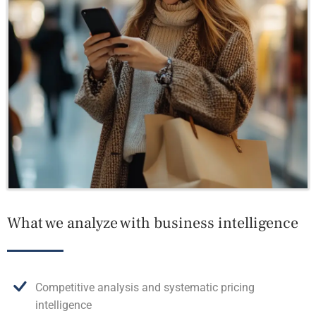
What we analyze with business intelligence
Competitive analysis and systematic pricing
intelligence