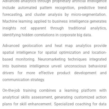
Advanced analytics through proprietary artificial intelligence
include automated pattern recognition, predictive trend
forecasting, and cluster analysis by micro-segmentation.
Machine learning applied to business intelligence generates
insights not apparent through traditional analytics,
identifying hidden correlations in corporate big data.
Advanced geolocation and heat map analytics provide
spatial intelligence for spatial optimization and location-
based monitoring. Neuromarketing techniques integrated
into business intelligence unveil unconscious behavioral
drivers for more effective product development and
communication strategy.
On-the-job training combines a learning platform with
analytical skills assessment, generating customized action
plans for skill enhancement. Specialized coaching for data