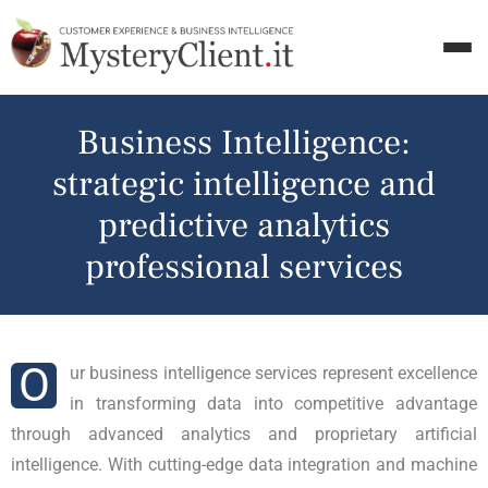
Business Intelligence:
strategic intelligence and
predictive analytics
professional services
O
ur business intelligence services represent excellence
in transforming data into competitive advantage
through advanced analytics and proprietary artificial
intelligence. With cutting-edge data integration and machine