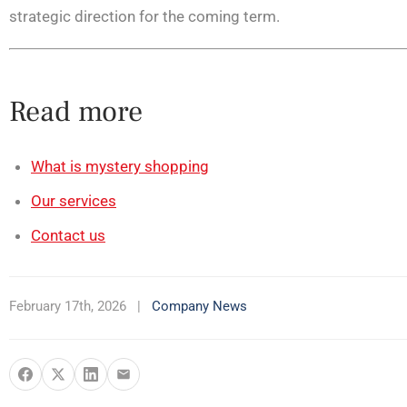
strategic direction for the coming term.
Read more
What is mystery shopping
Our services
Contact us
February 17th, 2026
|
Company News