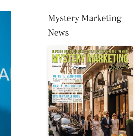
Mystery Marketing
News