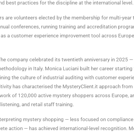
 best practices for the discipline at the international level.
rs are volunteers elected by the membership for multi-year 
 annual conferences, running training and accreditation prog
ng as a customer experience improvement tool across Europe
The company celebrated its twentieth anniversary in 2025 —
odology in Italy. Monica Luciani built her career starting 
ining the culture of industrial auditing with customer experien
ivity has characterised the MysteryClient.it approach from 
etwork of 120,000 active mystery shoppers across Europe, a
tening, and retail staff training.
interpreting mystery shopping — less focused on complianc
e action — has achieved international-level recognition. Mo