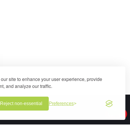
our site to enhance your user experience, provide
t, and analyze our traffic.
Reject non-essential
Preferences