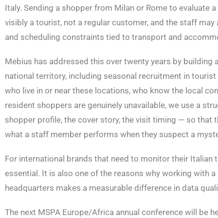
Italy. Sending a shopper from Milan or Rome to evaluate a b
visibly a tourist, not a regular customer, and the staff may
and scheduling constraints tied to transport and accomm
Mebius has addressed this over twenty years by building a 
national territory, including seasonal recruitment in tour
who live in or near these locations, who know the local co
resident shoppers are genuinely unavailable, we use a str
shopper profile, the cover story, the visit timing — so tha
what a staff member performs when they suspect a myster
For international brands that need to monitor their Italian t
essential. It is also one of the reasons why working with a
headquarters makes a measurable difference in data quali
The next MSPA Europe/Africa annual conference will be hel