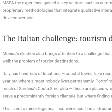
MSPA the experience gained in key sectors such as automot
proprietary methodologies that integrate qualitative interac
drive conversion.
The Italian challenge: tourism 
Monica's election also brings attention to a challenge that
well: the problem of tourist destinations.
Italy has hundreds of locations — coastal towns, lake resorts
year but where almost nobody lives permanently. Portofino
much of Sardinia's Costa Smeralda — these are places where
serve a predominantly foreign clientele, but where finding 
This is not a minor logistical inconvenience. It is a stru