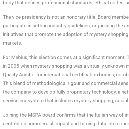
body that defines professional standards, ethical codes, and
The vice presidency is not an honorary title. Board membe
participate in setting industry guidelines, organising the
initiatives that promote the adoption of mystery shoppi
markets.
For Mebius, this election comes at a significant moment. 
in 2005 when mystery shopping was a virtually unknown meth
Quality Auditor for international certification bodies, comb
This blend of methodological rigour and commercial sensit
the company to develop fully proprietary technology, a n
service ecosystem that includes mystery shopping, social lis
Joining the MSPA board confirms that the Italian way of 
centred on commercial impact and turning data into concret