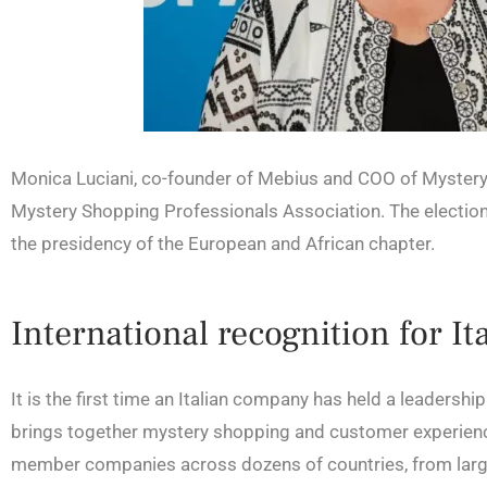
Monica Luciani, co-founder of Mebius and COO of MysteryC
Mystery Shopping Professionals Association. The election
the presidency of the European and African chapter.
International recognition for I
It is the first time an Italian company has held a leadersh
brings together mystery shopping and customer experien
member companies across dozens of countries, from large 