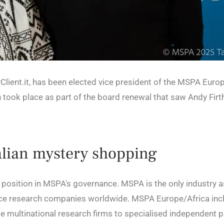
lient.it, has been elected vice president of the MSPA Euro
 took place as part of the board renewal that saw Andy Fir
talian mystery shopping
ip position in MSPA's governance. MSPA is the only industry 
ce research companies worldwide. MSPA Europe/Africa inc
multinational research firms to specialised independent pr