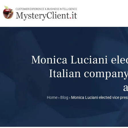
Monica Luciani ele
Italian company
a
Home
›
Blog
›
Monica Luciani elected vice pres