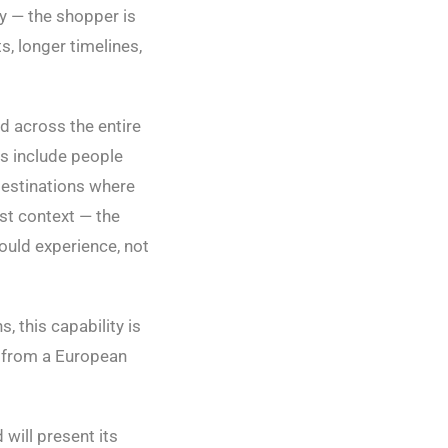
ty — the shopper is
s, longer timelines,
d across the entire
rs include people
destinations where
st context — the
would experience, not
, this capability is
ly from a European
will present its