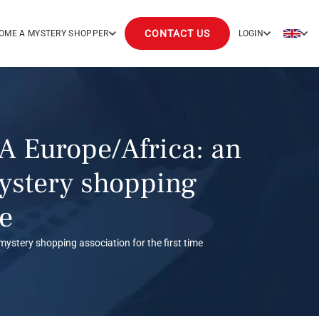
CONTACT US
OME A MYSTERY SHOPPER
LOGIN
A Europe/Africa: an
mystery shopping
me
mystery shopping association for the first time