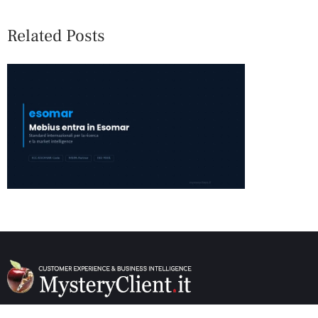
Related Posts