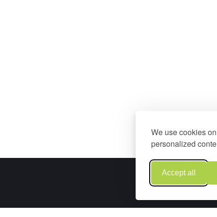
We use cookies on 
personalized conten
Accept all