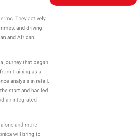
terms. They actively
rammes, and driving
an and African
 a journey that began
from training as a
ce analysis in retail.
the start and has led
nd an integrated
e alone and more
nica will bring to