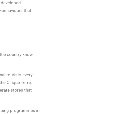
s developed
ro-behaviours that
n the country know
onal tourists every
the Cinque Terre,
erate stores that
hopping programmes in