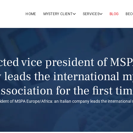
HOME
MYSTERY CLIENT
SERVICES
BLOG
BEC
cted vice president of MSP
 leads the international 
ssociation for the first ti
ident of MSPA Europe/Africa: an Italian company leads the international 