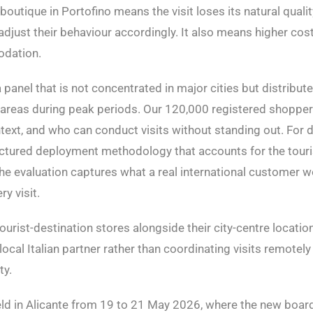
outique in Portofino means the visit loses its natural quali
 adjust their behaviour accordingly. It also means higher cost
odation.
panel that is not concentrated in major cities but distribute
ist areas during peak periods. Our 120,000 registered shoppe
ntext, and who can conduct visits without standing out. For 
uctured deployment methodology that accounts for the touri
t the evaluation captures what a real international customer 
y visit.
ourist-destination stores alongside their city-centre locations
 local Italian partner rather than coordinating visits remote
ty.
d in Alicante from 19 to 21 May 2026, where the new board 