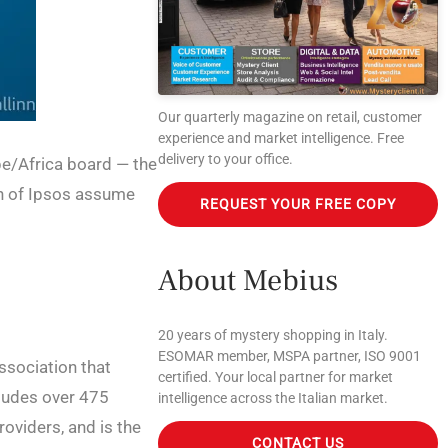
Our quarterly magazine on retail, customer
experience and market intelligence. Free
delivery to your office.
pe/Africa board — the
th of Ipsos assume
REQUEST YOUR FREE COPY
About Mebius
20 years of mystery shopping in Italy.
ESOMAR member, MSPA partner, ISO 9001
association that
certified. Your local partner for market
ludes over 475
intelligence across the Italian market.
oviders, and is the
CONTACT US