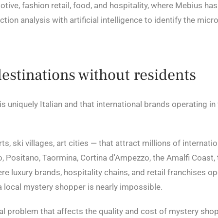
ive, fashion retail, food, and hospitality, where Mebius ha
tion analysis with artificial intelligence to identify the mic
destinations without residents
 is uniquely Italian and that international brands operating i
, ski villages, art cities — that attract millions of internati
, Positano, Taormina, Cortina d'Ampezzo, the Amalfi Coast, 
 luxury brands, hospitality chains, and retail franchises op
a local mystery shopper is nearly impossible.
ctural problem that affects the quality and cost of mystery s