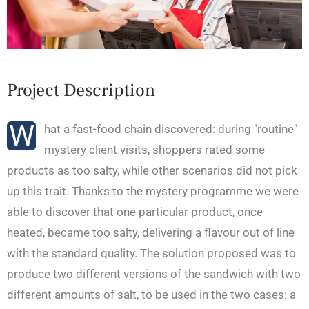
Project Description
W
hat a fast-food chain discovered: during "routine"
mystery client visits, shoppers rated some
products as too salty, while other scenarios did not pick
up this trait. Thanks to the mystery programme we were
able to discover that one particular product, once
heated, became too salty, delivering a flavour out of line
with the standard quality. The solution proposed was to
produce two different versions of the sandwich with two
different amounts of salt, to be used in the two cases: a