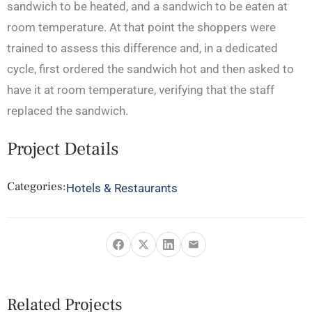
sandwich to be heated, and a sandwich to be eaten at
room temperature. At that point the shoppers were
trained to assess this difference and, in a dedicated
cycle, first ordered the sandwich hot and then asked to
have it at room temperature, verifying that the staff
replaced the sandwich.
Project Details
Categories:
Hotels & Restaurants
Related Projects