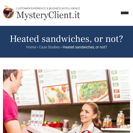
Heated sandwiches, or not?
Home
›
Case Studies
›
Heated sandwiches, or not?