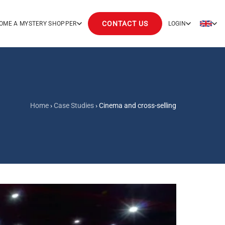
CONTACT US
OME A MYSTERY SHOPPER
LOGIN
Home
›
Case Studies
›
Cinema and cross-selling