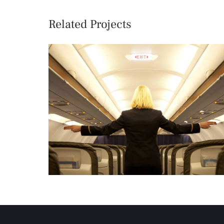
Related Projects