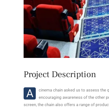
Project Description
A
cinema chain asked us to assess the qu
encouraging awareness of the other pr
screen, the chain also offers a range of produ