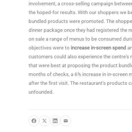
involvement, a cross-selling campaign betwee
the hoped-for results. With our shoppers we 
bundled products were promoted. The shoppers
dinner package once they had registered the n
on sale a range of menus to be consumed durin
objectives were to
increase in-screen spend
an
customers could also experience the centre's 
that were best at proposing the product bundle
months of checks, a 6% increase in in-screen m
after the first visit. The restaurant's products
unfounded.