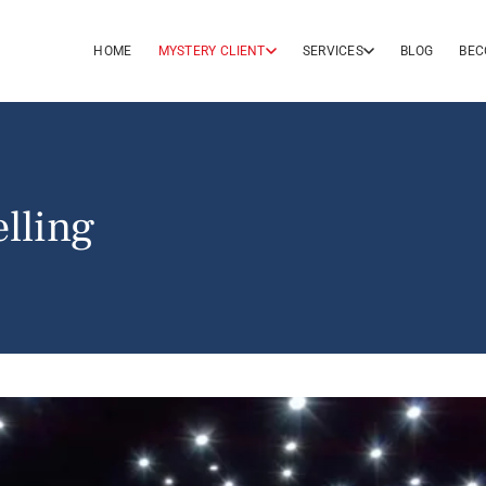
HOME
MYSTERY CLIENT
SERVICES
BLOG
BEC
lling