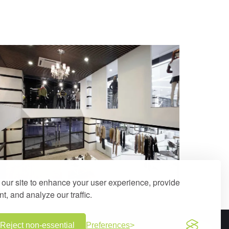
our site to enhance your user experience, provide
t, and analyze our traffic.
Reject non-essential
Preferences