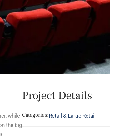
Project Details
Categories:
er, while
Retail & Large Retail
on the big
ur