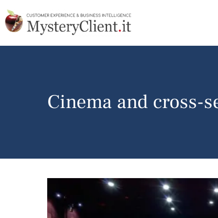
Cinema and cross-se