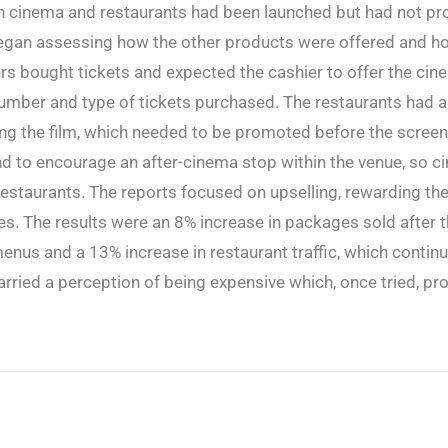
n cinema and restaurants had been launched but had not p
began assessing how the other products were offered and h
 bought tickets and expected the cashier to offer the cin
umber and type of tickets purchased. The restaurants had a
g the film, which needed to be promoted before the screen
d to encourage an after-cinema stop within the venue, so c
restaurants. The reports focused on upselling, rewarding th
s. The results were an 8% increase in packages sold after 
enus and a 13% increase in restaurant traffic, which contin
 carried a perception of being expensive which, once tried, pr