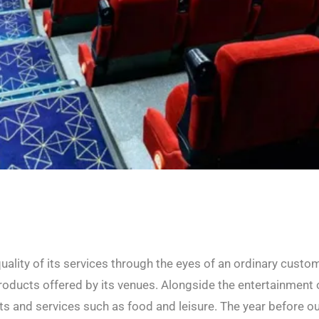
ality of its services through the eyes of an ordinary custom
oducts offered by its venues. Alongside the entertainment 
cts and services such as food and leisure. The year before o