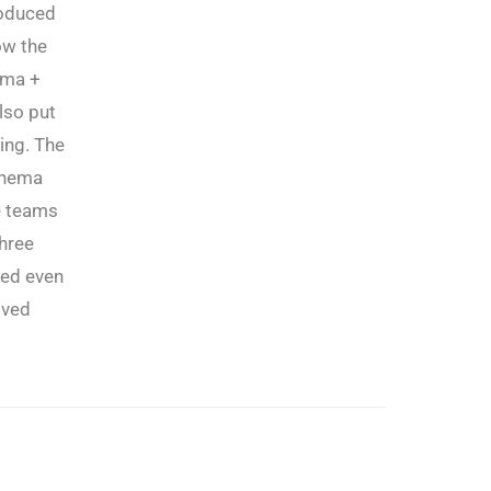
roduced
ow the
ema +
lso put
ing. The
inema
e teams
three
ued even
oved