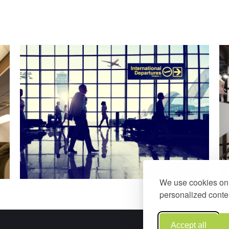
We use cookies on 
personalized conten
Accept all