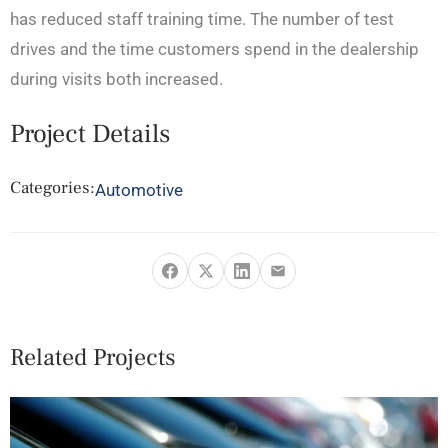
has reduced staff training time. The number of test
drives and the time customers spend in the dealership
during visits both increased.
Project Details
Categories:
Automotive
Related Projects