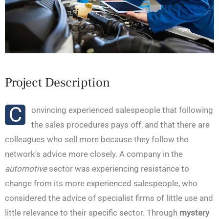
Project Description
C
onvincing experienced salespeople that following
the sales procedures pays off, and that there are
colleagues who sell more because they follow the
network's advice more closely. A company in the
automotive
sector was experiencing resistance to
change from its more experienced salespeople, who
considered the advice of specialist firms of little use and
little relevance to their specific sector. Through
mystery