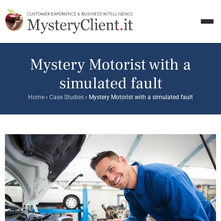
Mystery Motorist with a
simulated fault
Home
›
Case Studies
›
Mystery Motorist with a simulated fault