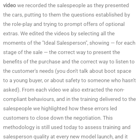
video
we recorded the salespeople as they presented
the cars, putting to them the questions established by
the role-play and trying to prompt offers of optional
extras. We edited the videos by selecting all the
moments of the "Ideal Salesperson", showing — for each
stage of the sale — the correct way to present the
benefits of the purchase and the correct way to listen to
the customer's needs (you don't talk about boot space
to a young buyer, or about safety to someone who hasn't
asked). From each video we also extracted the non-
compliant behaviours, and in the training delivered to the
salespeople we highlighted how these errors led
customers to close down the negotiation. This
methodology is still used today to assess training and
salesperson quality at every new model launch, and it