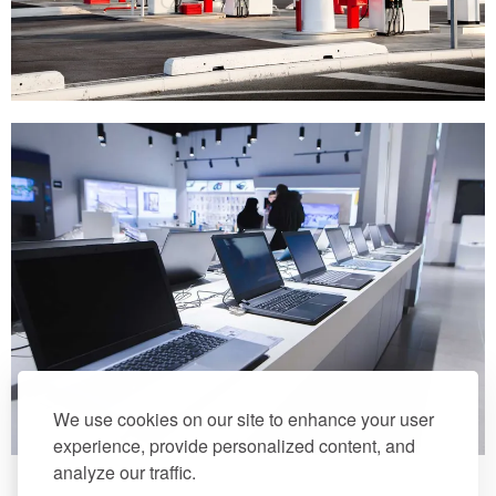
We use cookies on our site to enhance your user
experience, provide personalized content, and
analyze our traffic.