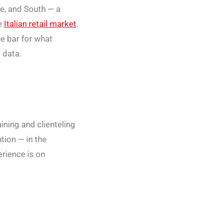
re, and South — a
he
Italian retail market
.
he bar for what
 data.
aining and clienteling
tion — in the
erience is on