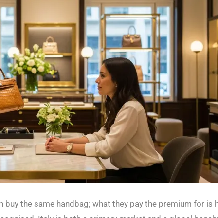
buy the same handbag; what they pay the premium for is how