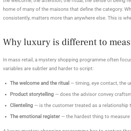
the welcome, the attention, the ritual, the sense of being 
home of many of the maisons that define the category. Whi
consistently, matters more than anywhere else. This is wh
Why luxury is different to mea
In mass retail, a mystery shopping programme often focuse
variables are subtler and harder to script:
The welcome and the ritual
— timing, eye contact, the u
Product storytelling
— does the advisor convey craftsman
Clienteling
— is the customer treated as a relationship t
The emotional register
— the hardest thing to measure 