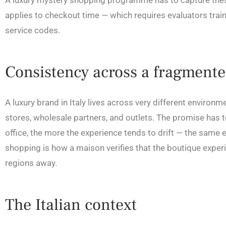
A luxury mystery shopping programme has to capture thes
applies to checkout time — which requires evaluators trai
service codes.
Consistency across a fragment
A luxury brand in Italy lives across very different enviro
stores, wholesale partners, and outlets. The promise has to
office, the more the experience tends to drift — the same
shopping is how a maison verifies that the boutique experie
regions away.
The Italian context