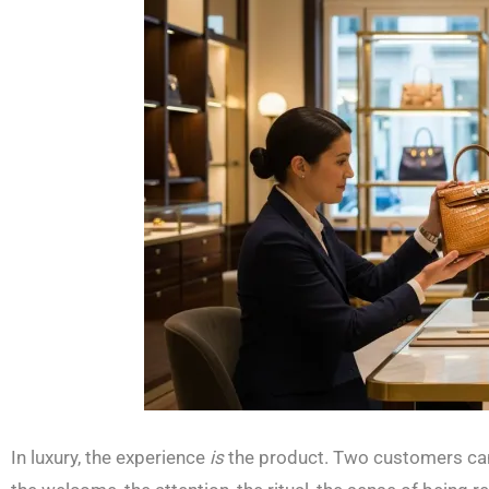
In luxury, the experience
is
the product. Two customers can 