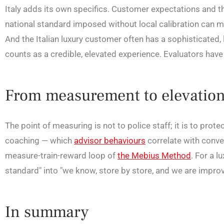
Italy adds its own specifics. Customer expectations and th
national standard imposed without local calibration can m
And the Italian luxury customer often has a sophisticated, 
counts as a credible, elevated experience. Evaluators have 
From measurement to elevatio
The point of measuring is not to police staff; it is to prote
coaching — which
advisor behaviours
correlate with conve
measure-train-reward loop of
the Mebius Method
. For a 
standard" into "we know, store by store, and we are improvi
In summary