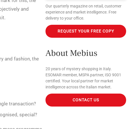
mark for this, the
Our quarterly magazine on retail, customer
bjectively and
experience and market intelligence. Free
it.
delivery to your office.
REQUEST YOUR FREE COPY
About Mebius
y and fashion, the
20 years of mystery shopping in Italy.
ESOMAR member, MSPA partner, ISO 9001
certified. Your local partner for market
intelligence across the Italian market.
CONTACT US
ngle transaction?
ognised, special?