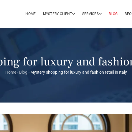
HOME
MYSTERY CLIENT
SERVICES
BLOG
BEC
ng for luxury and fashion 
Home
›
Blog
›
Mystery shopping for luxury and fashion retail in Italy