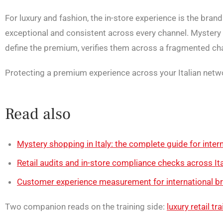
For luxury and fashion, the in-store experience is the bran
exceptional and consistent across every channel. Mystery 
define the premium, verifies them across a fragmented chan
Protecting a premium experience across your Italian net
Read also
Mystery shopping in Italy: the complete guide for intern
Retail audits and in-store compliance checks across Ita
Customer experience measurement for international bra
Two companion reads on the training side:
luxury retail tr