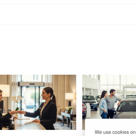
We use cookies on 