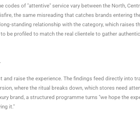
e codes of "attentive" service vary between the North, Cent
isfire, the same misreading that catches brands entering t
long-standing relationship with the category, which raises t
to be profiled to match the real clientele to gather authentic
n
ct and raise the experience. The findings feed directly into tr
rsion, where the ritual breaks down, which stores need atten
luxury brand, a structured programme turns "we hope the exp
ng it."