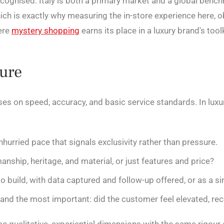
recognised. Italy is both a primary market and a global bench
ch is exactly why measuring the in-store experience here, o
ere
mystery shopping
earns its place in a luxury brand's toolk
sure
s on speed, accuracy, and basic service standards. In luxur
nhurried pace that signals exclusivity rather than pressure.
ship, heritage, and material, or just features and price?
o build, with data captured and follow-up offered, or as a si
and the most important: did the customer feel elevated, rec