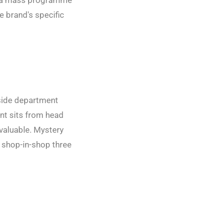
ur a mass programme
e brand's specific
nside department
int sits from head
valuable. Mystery
n shop-in-shop three