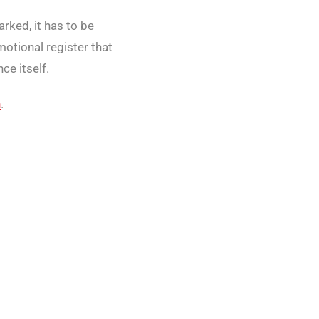
rked, it has to be
otional register that
ce itself.
h
.