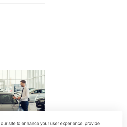
our site to enhance your user experience, provide