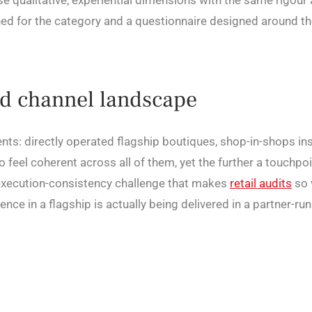
e qualitative, experiential dimensions with the same rigo
ned for the category and a questionnaire designed around th
ed channel landscape
nments: directly operated flagship boutiques, shop-in-shops i
 feel coherent across all of them, yet the further a touchpo
 execution-consistency challenge that makes
retail audits
so 
nce in a flagship is actually being delivered in a partner-ru