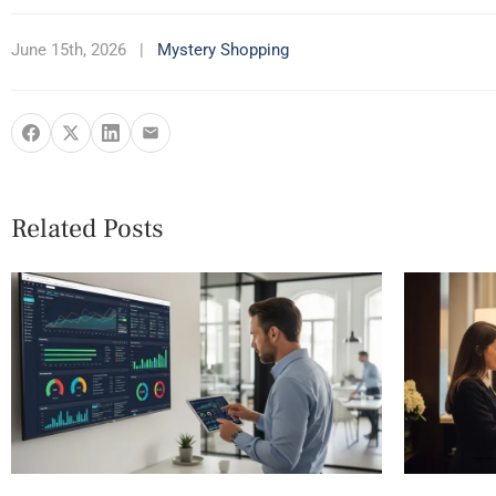
June 15th, 2026
|
Mystery Shopping
Related Posts