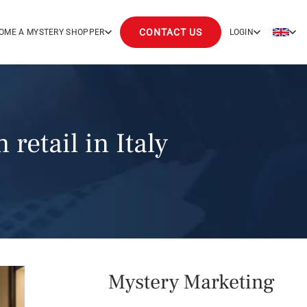
CONTACT US
OME A MYSTERY SHOPPER
LOGIN
retail in Italy
Mystery Marketing