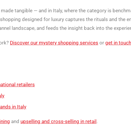
d made tangible — and in Italy, where the category is benchma
shopping designed for luxury captures the rituals and the em
nel landscape, and feeds the insight back into the experien
work?
Discover our mystery shopping services
or
get in touc
ational retailers
ly
nds in Italy
aining
and
upselling and cross-selling in retail
.