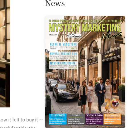
News
 it felt to buy it —