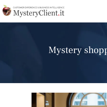
Mystery shoppi